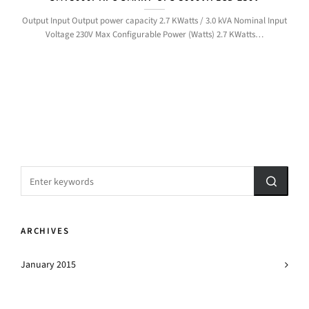
Output Input Output power capacity 2.7 KWatts / 3.0 kVA Nominal Input
Voltage 230V Max Configurable Power (Watts) 2.7 KWatts…
ARCHIVES
January 2015