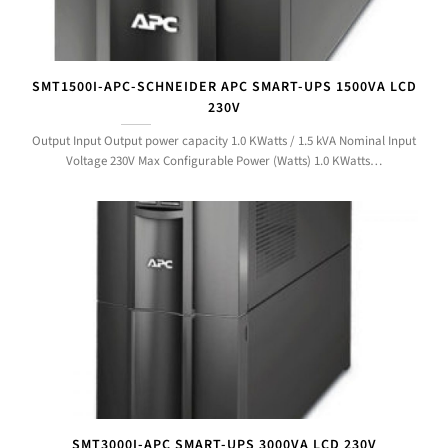
SMT1500I-APC-SCHNEIDER APC SMART-UPS 1500VA LCD
230V
Output Input Output power capacity 1.0 KWatts / 1.5 kVA Nominal Input
Voltage 230V Max Configurable Power (Watts) 1.0 KWatts…
SMT3000I-APC SMART-UPS 3000VA LCD 230V