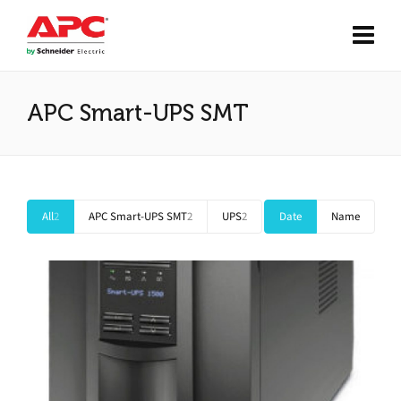
APC Smart-UPS SMT
All
2
APC Smart-UPS SMT
2
UPS
2
Date
Name