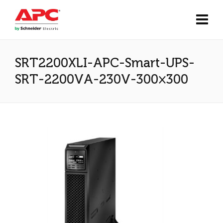
SRT2200XLI-APC-Smart-UPS-
SRT-2200VA-230V-300×300