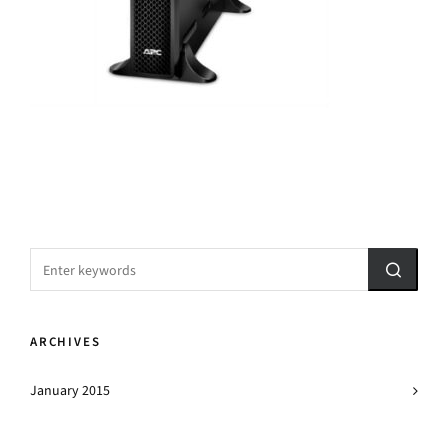
ARCHIVES
January 2015