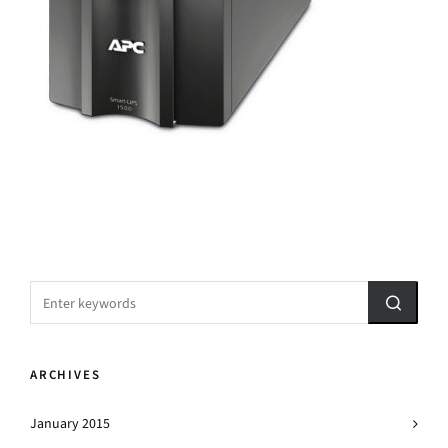
ARCHIVES
January 2015