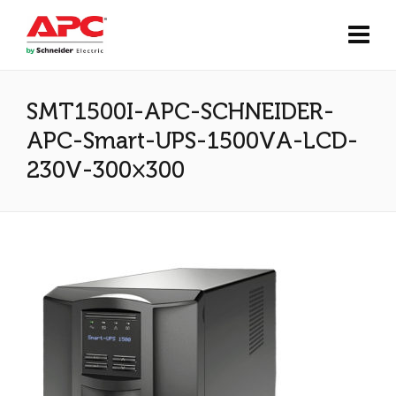
SMT1500I-APC-SCHNEIDER-
APC-Smart-UPS-1500VA-LCD-
230V-300×300