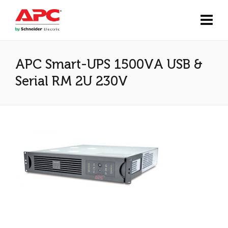
APC Smart-UPS 1500VA USB &
Serial RM 2U 230V