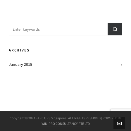
ARCHIVES
January 2015
Copyright © 2021 · APC UPS Singapore | ALL RIGHTS RESERVED | POWERED BY
WIN-PRO CONSULTANCY PTE LTD