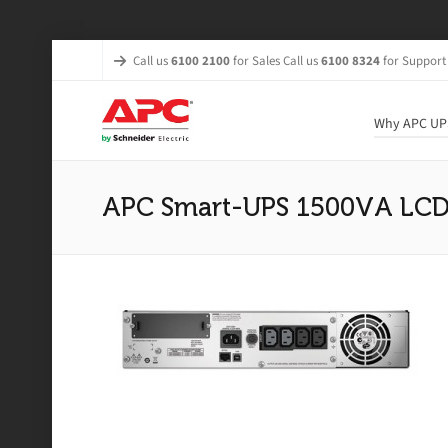
Call us
6100 2100
for Sales Call us
6100 8324
for Support
Why APC UP
APC Smart-UPS 1500VA LCD