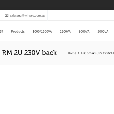
salesenq@winpro.com.sg
S?
Products
1000/1500VA
2200VA
3000VA
5000VA
 RM 2U 230V back
Home
APC Smart-UPS 1500VA 