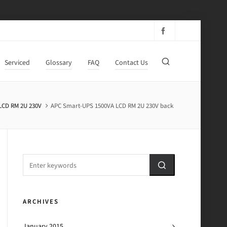
Serviced
Glossary
FAQ
Contact Us
LCD RM 2U 230V
APC Smart-UPS 1500VA LCD RM 2U 230V back
ARCHIVES
January 2015