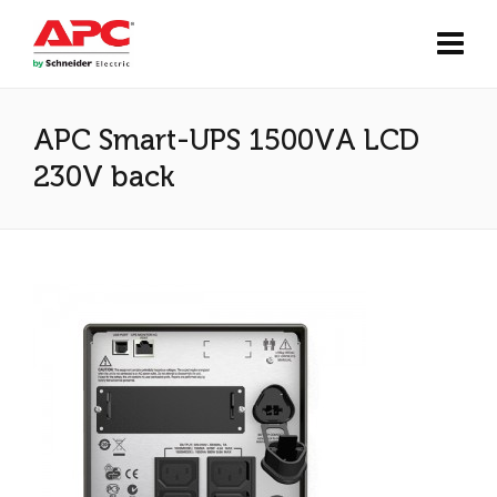
APC Smart-UPS 1500VA LCD
230V back