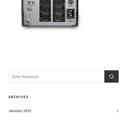
ARCHIVES
January 2015