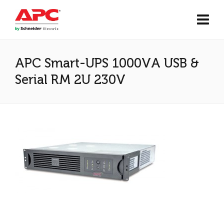
APC Smart-UPS 1000VA USB &
Serial RM 2U 230V