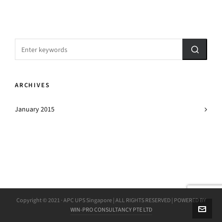
ARCHIVES
January 2015
Copyright © 2021 · APC UPS Singapore | ALL RIGHTS RESERVED | POWERED BY
WIN-PRO CONSULTANCY PTE LTD